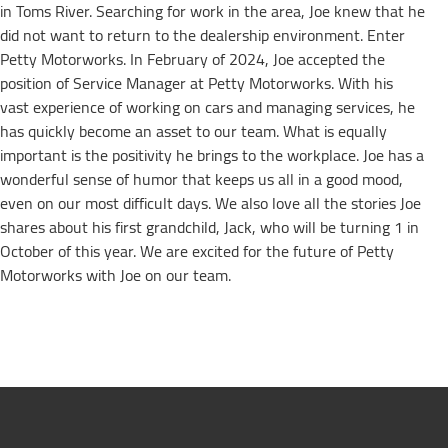
in Toms River. Searching for work in the area, Joe knew that he
did not want to return to the dealership environment. Enter
Petty Motorworks. In February of 2024, Joe accepted the
position of Service Manager at Petty Motorworks. With his
vast experience of working on cars and managing services, he
has quickly become an asset to our team. What is equally
important is the positivity he brings to the workplace. Joe has a
wonderful sense of humor that keeps us all in a good mood,
even on our most difficult days. We also love all the stories Joe
shares about his first grandchild, Jack, who will be turning 1 in
October of this year. We are excited for the future of Petty
Motorworks with Joe on our team.