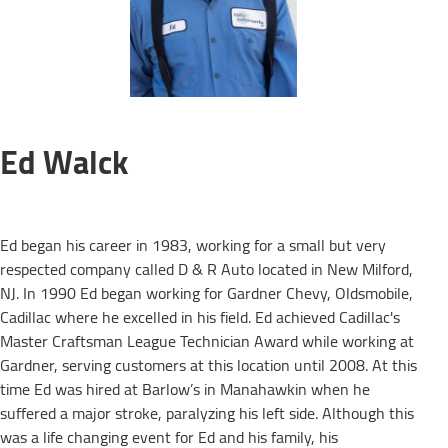
Ed Walck
Ed began his career in 1983, working for a small but very
respected company called D & R Auto located in New Milford,
NJ. In 1990 Ed began working for Gardner Chevy, Oldsmobile,
Cadillac where he excelled in his field. Ed achieved Cadillac's
Master Craftsman League Technician Award while working at
Gardner, serving customers at this location until 2008. At this
time Ed was hired at Barlow’s in Manahawkin when he
suffered a major stroke, paralyzing his left side. Although this
was a life changing event for Ed and his family, his