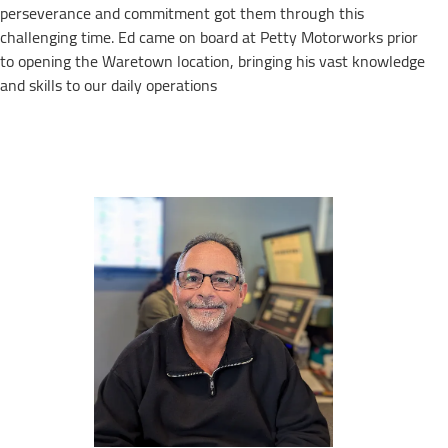
perseverance and commitment got them through this
challenging time. Ed came on board at Petty Motorworks prior
to opening the Waretown location, bringing his vast knowledge
and skills to our daily operations