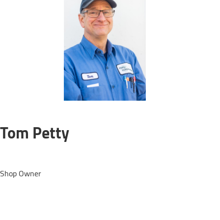
Tom Petty
Shop Owner