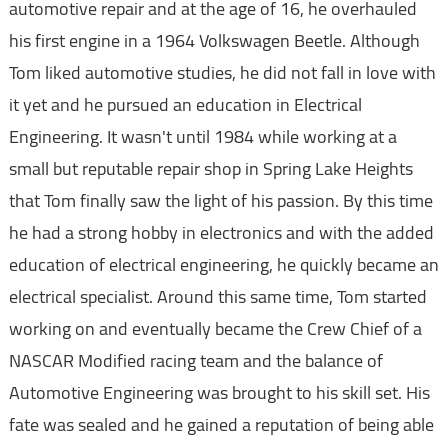
automotive repair and at the age of 16, he overhauled
his first engine in a 1964 Volkswagen Beetle. Although
Tom liked automotive studies, he did not fall in love with
it yet and he pursued an education in Electrical
Engineering. It wasn't until 1984 while working at a
small but reputable repair shop in Spring Lake Heights
that Tom finally saw the light of his passion. By this time
he had a strong hobby in electronics and with the added
education of electrical engineering, he quickly became an
electrical specialist. Around this same time, Tom started
working on and eventually became the Crew Chief of a
NASCAR Modified racing team and the balance of
Automotive Engineering was brought to his skill set. His
fate was sealed and he gained a reputation of being able