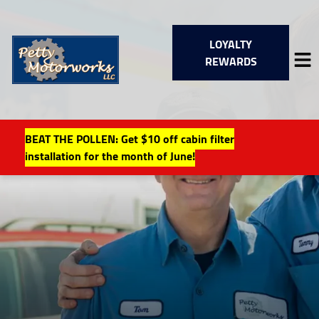
LOYALTY
REWARDS
BEAT THE POLLEN: Get $10 off cabin filter
HOME
installation for the month of June!
SERVICES
VEHICLES WE SERVICE
SERVICE VIDEOS
ABOUT
FINANCING
LOCAL EVENTS
CONTACT