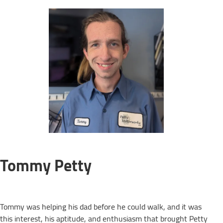
Tommy Petty
Tommy was helping his dad before he could walk, and it was
this interest, his aptitude, and enthusiasm that brought Petty