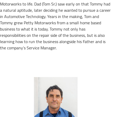
Motorworks to life. Dad (Tom Sr.) saw early on that Tommy had
a natural aptitude, later deciding he wanted to pursue a career
in Automotive Technology. Years in the making, Tom and
Tommy grew Petty Motorworks from a small home based
business to what it is today. Tommy not only has
responsibilities on the repair side of the business, but is also
learning how to run the business alongside his Father and is
the company’s Service Manager.