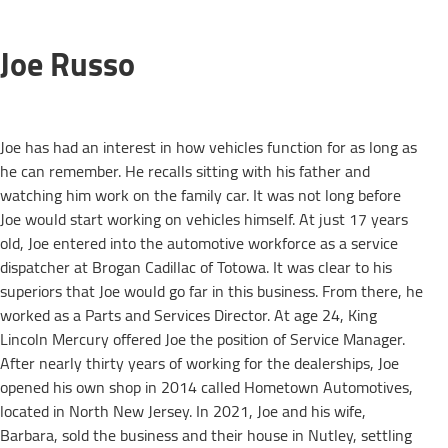
Joe Russo
Joe has had an interest in how vehicles function for as long as
he can remember. He recalls sitting with his father and
watching him work on the family car. It was not long before
Joe would start working on vehicles himself. At just 17 years
old, Joe entered into the automotive workforce as a service
dispatcher at Brogan Cadillac of Totowa. It was clear to his
superiors that Joe would go far in this business. From there, he
worked as a Parts and Services Director. At age 24, King
Lincoln Mercury offered Joe the position of Service Manager.
After nearly thirty years of working for the dealerships, Joe
opened his own shop in 2014 called Hometown Automotives,
located in North New Jersey. In 2021, Joe and his wife,
Barbara, sold the business and their house in Nutley, settling