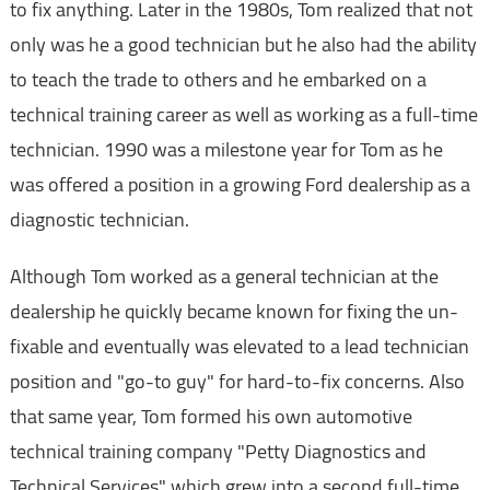
to fix anything. Later in the 1980s, Tom realized that not
only was he a good technician but he also had the ability
to teach the trade to others and he embarked on a
technical training career as well as working as a full-time
technician. 1990 was a milestone year for Tom as he
was offered a position in a growing Ford dealership as a
diagnostic technician.
Although Tom worked as a general technician at the
dealership he quickly became known for fixing the un-
fixable and eventually was elevated to a lead technician
position and "go-to guy" for hard-to-fix concerns. Also
that same year, Tom formed his own automotive
technical training company "Petty Diagnostics and
Technical Services" which grew into a second full-time