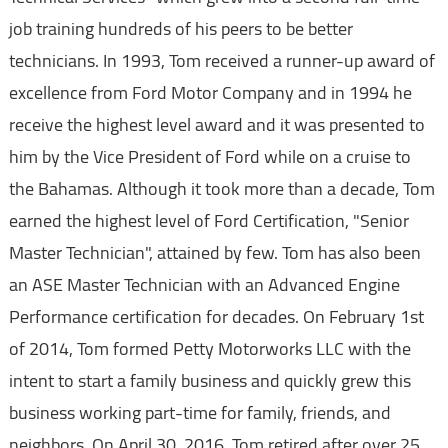
job training hundreds of his peers to be better
technicians. In 1993, Tom received a runner-up award of
excellence from Ford Motor Company and in 1994 he
receive the highest level award and it was presented to
him by the Vice President of Ford while on a cruise to
the Bahamas. Although it took more than a decade, Tom
earned the highest level of Ford Certification, "Senior
Master Technician", attained by few. Tom has also been
an ASE Master Technician with an Advanced Engine
Performance certification for decades. On February 1st
of 2014, Tom formed Petty Motorworks LLC with the
intent to start a family business and quickly grew this
business working part-time for family, friends, and
neighbors. On April 30, 2016, Tom retired after over 25