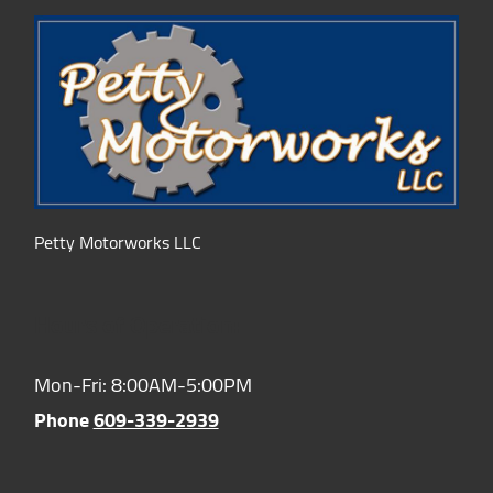
Petty Motorworks LLC
Hours of Operation:
Mon-Fri: 8:00AM-5:00PM
Phone
609-339-2939