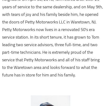
years of service to the same dealership, and on May 9th,
with tears of joy and his family beside him, he opened
the doors of Petty Motorworks LLC in Waretown, NJ.
Petty Motorworks now lives in a renovated 50's era
service station. In its short tenure, it has grown to Tom
leading two service advisors, three full-time, and two
part-time technicians. He is extremely proud of the
service that Petty Motorworks and all of his staff bring
to the Waretown area and looks forward to what the
future has in store for him and his family.