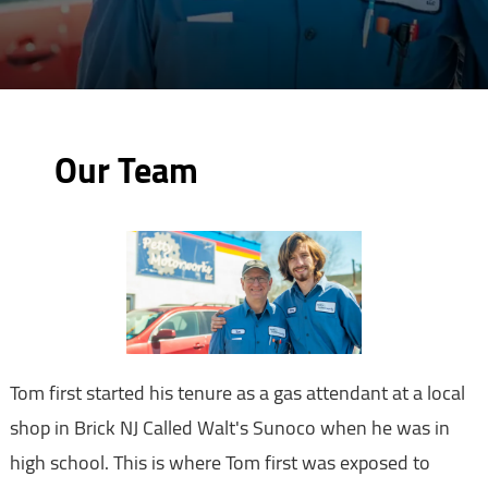
Our Team
Tom first started his tenure as a gas attendant at a local
shop in Brick NJ Called Walt's Sunoco when he was in
high school. This is where Tom first was exposed to