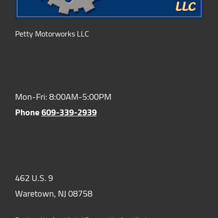
Petty Motorworks LLC
Hours of Operation:
Mon-Fri: 8:00AM-5:00PM
Phone
609-339-2939
Location:
462 U.S. 9
Waretown,
NJ
08758