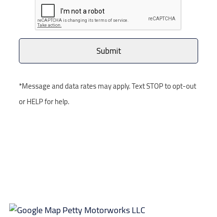
*Message and data rates may apply. Text STOP to opt-out
or HELP for help.